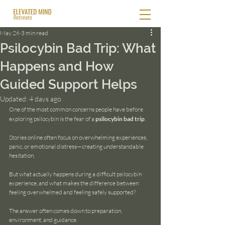
May 26
3 min read
Psilocybin Bad Trip: What
Happens and How
Guided Support Helps
Updated:
4 days ago
One of the most common concerns people have before 
exploring psilocybin is the fear of a 
psilocybin bad trip
.
Stories online often focus on overwhelming experiences, 
panic, or emotional distress—creating understandable 
hesitation.
But what actually happens during a difficult psilocybin 
experience, and what makes the difference between 
feeling overwhelmed and feeling safely supported?
The answer often comes down to preparation, 
environment, and guidance.