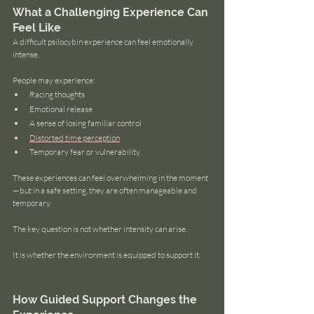
What a Challenging Experience Can 
Feel Like
A difficult psilocybin experience can feel emotionally 
intense.
People may experience:
Racing thoughts
Emotional release
A sense of losing familiar control
Distorted time perception
Temporary fear or vulnerability
These experiences can feel overwhelming in the moment
—but in a safe setting, they are often manageable and 
temporary.
The key question is not whether intensity can arise.
It is whether the environment is equipped to support it.
How Guided Support Changes the 