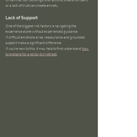
or a lack of trust can create anxiety.
Lack of Support
One of the biggest risk factors is navigating the 
experience alone without experienced guidance.
If difficult emotions arise, reassurance and grounded 
support make a significant difference.
If you’re new to this, it may help to first understand 
how 
to prepare for a psilocybin retreat.