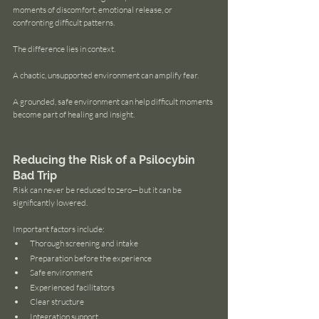
moments of discomfort, emotional release, or 
confronting difficult patterns.
The difference lies in context.
A chaotic, unsupported environment can amplify fear.
A grounded, safe environment can help difficult moments 
become part of healing and insight.
Reducing the Risk of a Psilocybin 
Bad Trip
Risk can never be reduced to zero—but it can be 
significantly lowered.
Important factors include:
Thorough screening and intake
Preparation before the experience
Safe environment
Experienced facilitators
Clear structure
Integration support