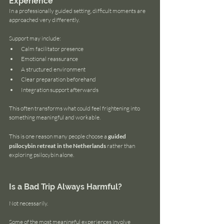
Experience
In a professionally guided setting, difficult moments are 
approached very differently.
Support may include:
Calm facilitator presence
Emotional reassurance
A structured environment
Clear preparation beforehand
Integration support afterwards
This often transforms what could feel frightening into 
something meaningful and workable.
This is one reason many people choose a 
guided 
psilocybin retreat in the Netherlands
 rather than 
exploring psilocybin alone.
Is a Bad Trip Always Harmful?
Not necessarily.
Some of the most meaningful experiences involve 