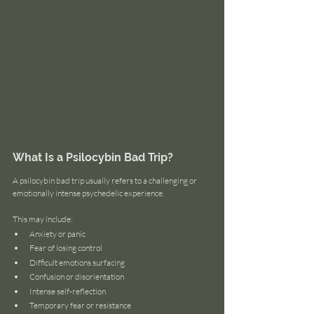
What Is a Psilocybin Bad Trip?
A psilocybin bad trip usually refers to a challenging or 
emotionally intense psychedelic experience.
This may include:
Anxiety or panic
Fear of losing control
Difficult emotions surfacing
Confusion or disorientation
Intense self-reflection
Temporary fear or resistance