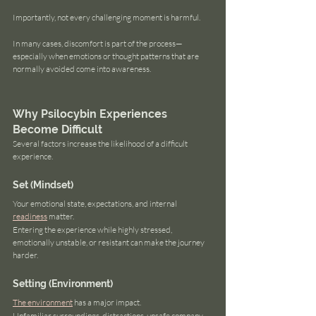
Importantly, not every challenging moment is harmful.
In many cases, discomfort is part of the process—
especially when emotions or thought patterns that are 
normally avoided come into awareness.
Why Psilocybin Experiences 
Become Difficult
Several factors increase the likelihood of a difficult 
experience.
Set (Mindset)
Your emotional state, expectations, and internal 
readiness
 matter.
Entering the experience while highly stressed, 
emotionally unstable, or resistant can make the journey 
harder.
Setting (Environment)
The environment
 has a major impact.
Unfamiliar surroundings, distractions, unsafe company, 