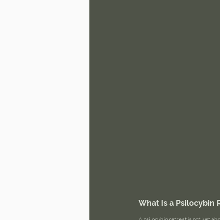
What Is a Psilocybin 
A psilocybin retreat is not just ab