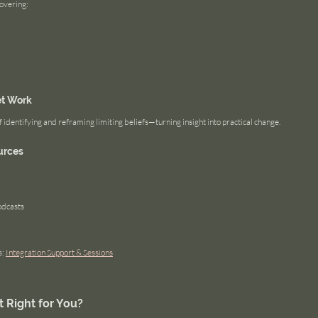
covering:
et Work
identifying and reframing limiting beliefs—turning insight into practical change.
urces
dcasts
: 
Integration Support & Sessions
t Right for You?