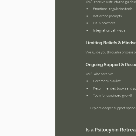
You’ll receive a structured guide 
Emotional regulation tools
Reflection prompts
Daily practices
Integration pathways
Limiting Beliefs & Minds
We guide you through a process of 
Ongoing Support & Reso
You’ll also receive:
Ceremony playlist
Recommended books and po
Tools for continued growth
→ Explore deeper support options
Is a Psilocybin Retrea