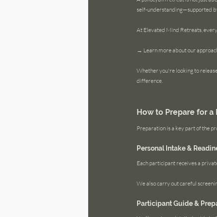
self-understanding—supported by 
At Elevated Mind Retreats, every
→ Learn more about our approach 
Whether you're looking to release 
difference.
How to Prepare for a 
Preparation is a key part of the pr
Personal Intake & Readin
Each participant receives a privat
We also carry out careful screening
Participant Guide & Prep