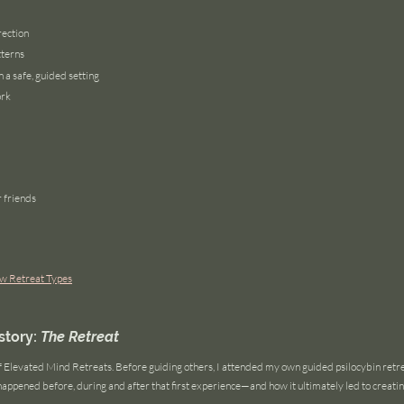
rection
tterns
 a safe, guided setting
ork
r friends
w Retreat Types
tory: 
The Retreat
of Elevated Mind Retreats. Before guiding others, I attended my own guided psilocybin retr
happened before, during and after that first experience—and how it ultimately led to creati