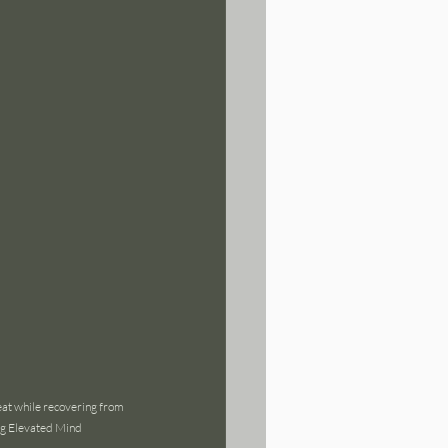
eat while recovering from 
ng Elevated Mind 