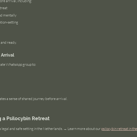
ore arrival, including:
treat
nd mentally
tion-setting
 and ready.
Arrival
rivate WhatsApp group to:
ates a sense of shared journey before arrival.
a Psilocybin Retreat
a legal and safe setting in the Netherlands. → Learn more about our 
psilocybin retreat in t