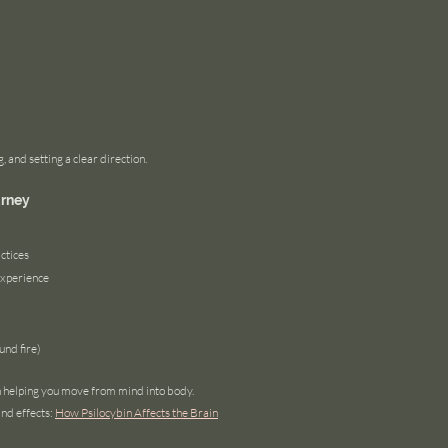
, and setting a clear direction.
urney
ctices
experience
und fire)
n helping you move from mind into body.
nd effects:
How Psilocybin Affects the Brain