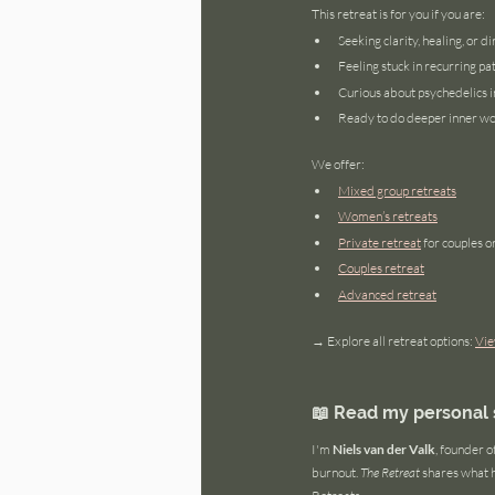
This retreat is for you if you are:
Seeking clarity, healing, or di
Feeling stuck in recurring pa
Curious about psychedelics in
Ready to do deeper inner w
We offer:
Mixed group retreats
Women’s retreats
Private retreat
 for couples o
Couples retreat
Advanced retreat
→ Explore all retreat options: 
Vie
📖 Read my personal s
I'm 
Niels van der Valk
, founder 
burnout. 
The Retreat
 shares what 