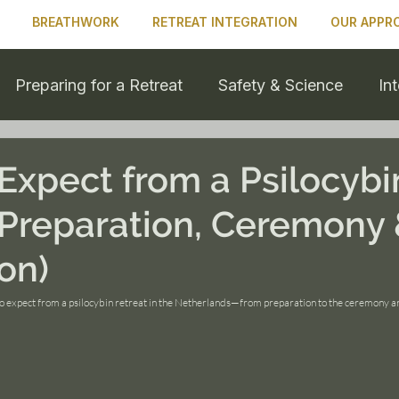
BREATHWORK
RETREAT INTEGRATION
OUR APPR
Preparing for a Retreat
Safety & Science
In
 & Personal Growth
Expect from a Psilocybi
(Preparation, Ceremony
on)
to expect from a psilocybin retreat in the Netherlands—from preparation to the ceremony an