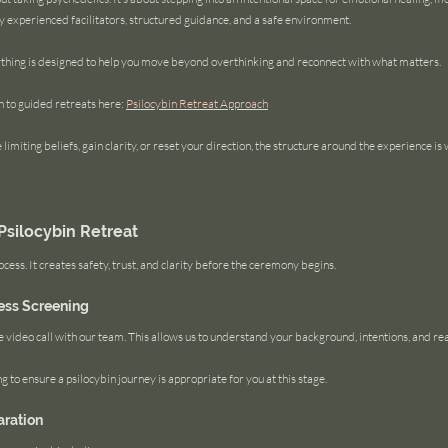
experienced facilitators, structured guidance, and a safe environment.
thing is designed to help you move beyond overthinking and reconnect with what matters.
to guided retreats here: 
Psilocybin Retreat Approach
limiting beliefs, gain clarity, or reset your direction, the structure around the experience is
Psilocybin Retreat
ocess. It creates safety, trust, and clarity before the ceremony begins.
ess Screening
e video call with our team. This allows us to understand your background, intentions, and re
 to ensure a psilocybin journey is appropriate for you at this stage.
aration