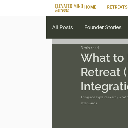
HOME
RETREATS
All Posts
Founder Stories
3 min read
Retreat Guides
Healing
What to 
Retreat 
Integrati
This guide explains exactly what 
afterwards.