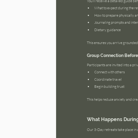
You’ll receive a detailed guide bef
What to expect during the re
How to prepare physically a
Journaling prompts and inten
Dietary guidance
This ensures you arrive grounded
Group Connection Before 
Participants are invited into a p
Connect with others
Coordinate travel
Begin building trust
This helps reduce anxiety and cre
What Happens During 
Our 3-Day retreats take place in 