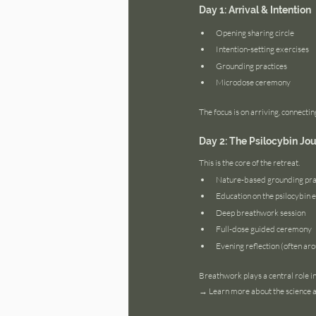
Day 1: Arrival & Intention
Opening sharing circle
Intention-setting exercises
Grounding practices
Microdose ceremony
The focus is on arriving, connecting
Day 2: The Psilocybin Jo
This is the core of the retreat.
Nature-based grounding pra
Education on the psilocybin 
Deep breathwork session
Full-dose guided ceremony
Evening reflection (often aro
Breathwork plays a central role i
→ Learn more about the science a