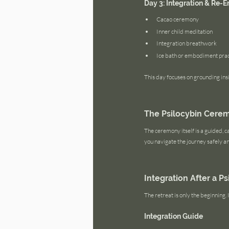
Day 3: Integration & Re-E
Cacao ceremony
Inner child meditation
Integration breathwork
Ice bath or embodiment prac
This day focuses on grounding insi
The Psilocybin Cere
The ceremony itself is a guided, ca
you navigate the journey safely a
Integration After a P
The retreat is only the beginning
Integration Guide