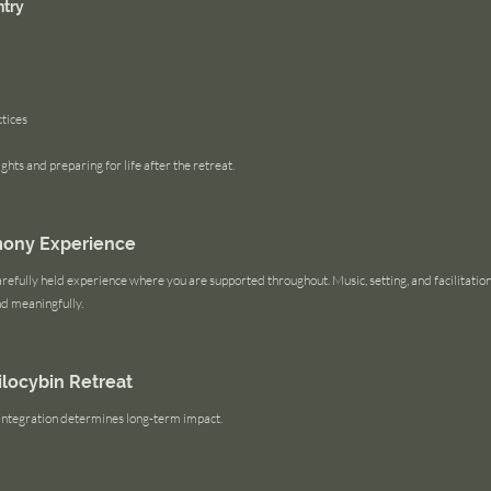
ntry
tices
ghts and preparing for life after the retreat.
mony Experience
refully held experience where you are supported throughout. Music, setting, and facilitation a
nd meaningfully.
silocybin Retreat
. Integration determines long-term impact.