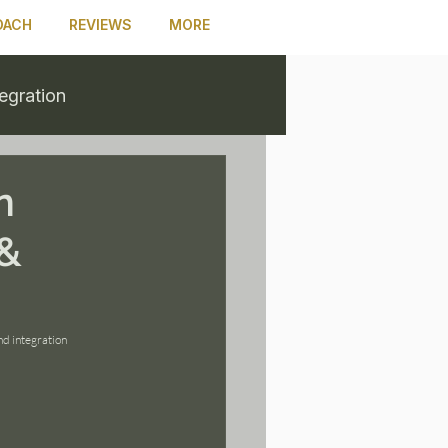
OACH
REVIEWS
MORE
tegration
n
 &
d integration 