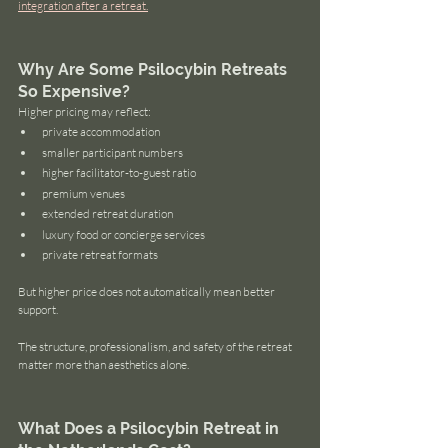
integration after a retreat.
Why Are Some Psilocybin Retreats 
So Expensive?
Higher pricing may reflect:
private accommodation
smaller participant numbers
higher facilitator-to-guest ratio
premium venues
extended retreat duration
luxury food or concierge services
private retreat formats
But higher price does not automatically mean better 
support.
The structure, professionalism, and safety of the retreat 
matter more than aesthetics alone.
What Does a Psilocybin Retreat in 