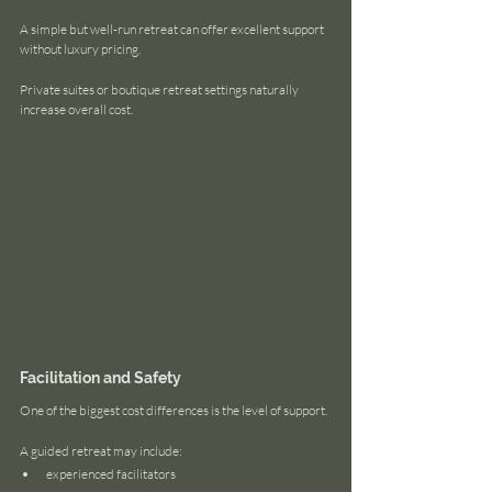
A simple but well-run retreat can offer excellent support 
without luxury pricing.
Private suites or boutique retreat settings naturally 
increase overall cost.
Facilitation and Safety
One of the biggest cost differences is the level of support.
A guided retreat may include:
experienced facilitators