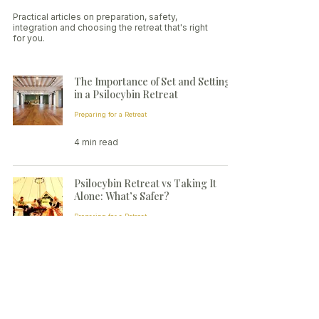
Practical articles on preparation, safety,
integration and choosing the retreat that's right
for you.
The Importance of Set and Setting
in a Psilocybin Retreat
Preparing for a Retreat
4 min read
Psilocybin Retreat vs Taking It
Alone: What’s Safer?
Preparing for a Retreat
3 min read