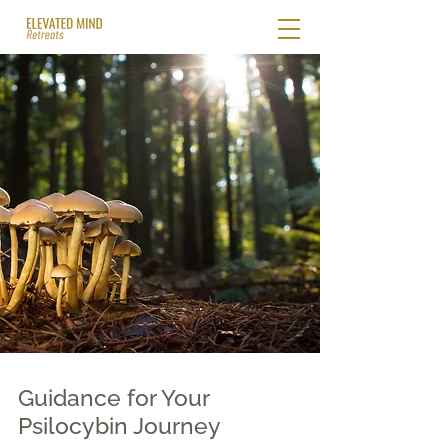
Guidance for Your
Psilocybin Journey