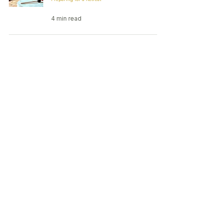
4 min read
Post-Psilocybin Retreat
Integration: How to Make the Most
of Your Experience
Integration
4 min read
Small-group psilocybin retreats in
the Netherlands
Contact:
contact@elevatedmindretreats.com
Privacy
Terms
Ethics & Safety
© 2026 Elevated Mind Retreats