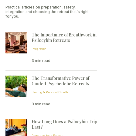
Practical articles on preparation, safety,
integration and choosing the retreat that's right
for you.
The Importance of Breathwork in
Psilocybin Retreats
Integration
3 min read
The Transformative Power of
Guided Psychedelic Retreats
Healing & Personal Growth
3 min read
How Long Does a Psilocybin Trip
Last?
Preparing for a Retreat