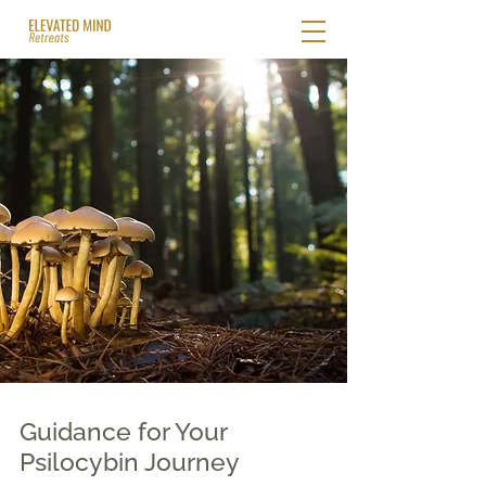
Guidance for Your
Psilocybin Journey