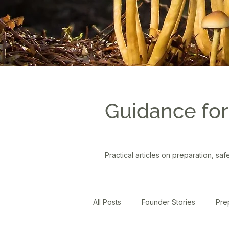
Guidance for
Practical articles on preparation, saf
All Posts
Founder Stories
Pre