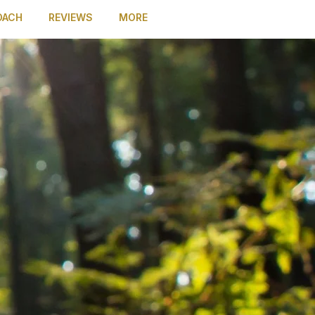
OACH
REVIEWS
MORE