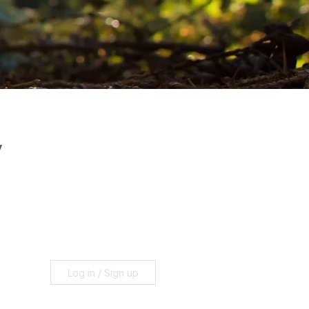
y
Log in / Sign up