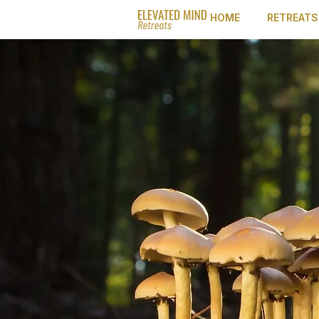
HOME
RETREATS