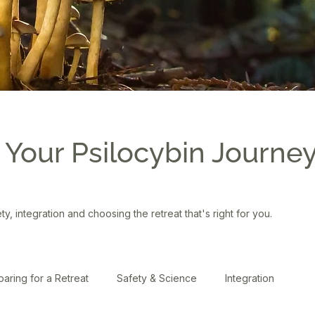
 Your Psilocybin Journe
ety, integration and choosing the retreat that's right for you.
paring for a Retreat
Safety & Science
Integration