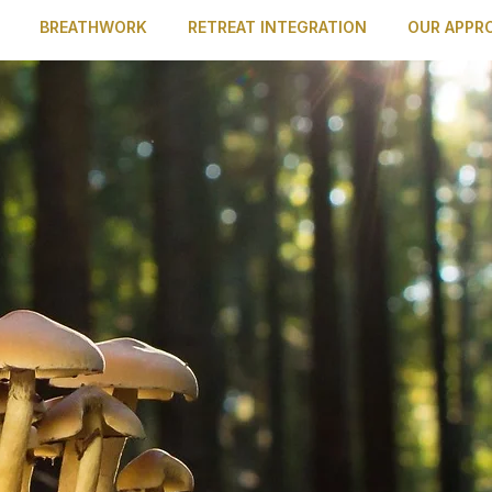
BREATHWORK
RETREAT INTEGRATION
OUR APPR