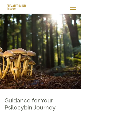
Guidance for Your
Psilocybin Journey