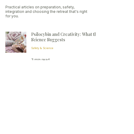
Practical articles on preparation, safety,
integration and choosing the retreat that's right
for you.
Psilocybin and Creativity: What the
Science Suggests
Safety & Science
3 min read
Small-group psilocybin retreats in
the Netherlands
Contact:
contact@elevatedmindretreats.com
Privacy
Terms
Ethics & Safety
© 2026 Elevated Mind Retreats